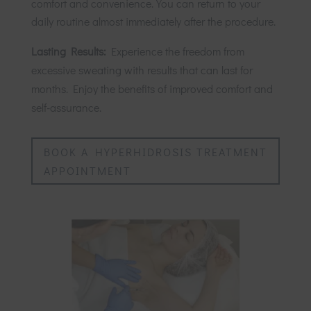
comfort and convenience. You can return to your
daily routine almost immediately after the procedure.
Lasting Results:
Experience the freedom from
excessive sweating with results that can last for
months. Enjoy the benefits of improved comfort and
self-assurance.
BOOK A HYPERHIDROSIS TREATMENT
APPOINTMENT