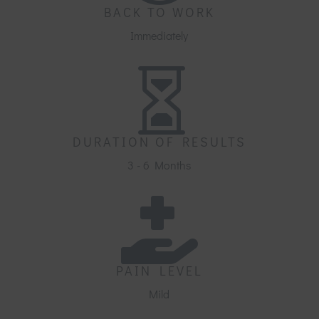
BACK TO WORK
Immediately

DURATION OF RESULTS
3 - 6 Months

PAIN LEVEL
Mild