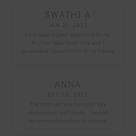
SWATHI A
JAN 27, 2023
It has been a great experience for me.
Anu has taken lovely care and I
recommend Javaani clinic to my friends.
ANNA
DEC 10, 2022
The treatment was fantastic! Very
professional and friendly.
I would
recommend this place to anyone!