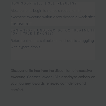
HOW SOON WILL I SEE RESULTS?
Most patients begin to notice a reduction in
excessive sweating within a few days to a week after
the treatment.
CAN ANYONE UNDERGO BOTOX TREATMENT
FOR HYPERHIDROSIS?
Botox treatment is suitable for most adults struggling
with hyperhidrosis.
Discover a life free from the discomfort of excessive
sweating.
Contact Javaani Clinic
today to embark on
your journey towards renewed confidence and
comfort.