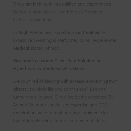
If you are looking for a qualified and experienced
Doctor
to administer Hyperhidrosis Treatment –
Excessive Sweating
in High Wycombe? Hyperhidrosis Treatment –
Excessive Sweating
is Performed by our experienced
Medical
Doctor Ahmad
.
Welcome to Javaani Clinic: Your Solution for
Hyperhidrosis Treatment with Botox
Are you tired of dealing with excessive sweating that
affects your daily life and confidence? Look no
further than Javaani Clinic, led by the esteemed
Dr.
Ahmad.
With our specialized expertise and CQC
registration, we offer cutting-edge treatments for
hyperhidrosis using the proven power of Botox.