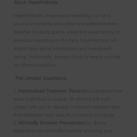
About Hyperhidrosis:
Hyperhidrosis, or excessive sweating, can be a
source of immense discomfort and embarrassment.
Whether it's damp palms, underarm sweat stains, or
excessive sweating on the face, hyperhidrosis can
impact your social interactions and overall well-
being. Fortunately, Javaani Clinic is here to provide
an effective solution.
The Javaani Experience:
Personalized Treatment Plans:
We understand that
every individual is unique.
Dr. Ahmad
will work
closely with you to develop a tailored treatment plan
that addresses your specific concerns and goals.
Minimally Invasive Procedures:
Our Botox
treatments are minimally invasive, ensuring your