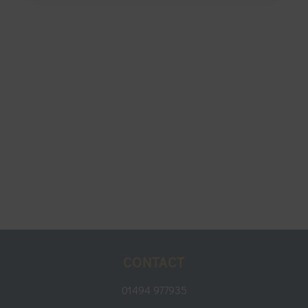
CONTACT
01494 977935