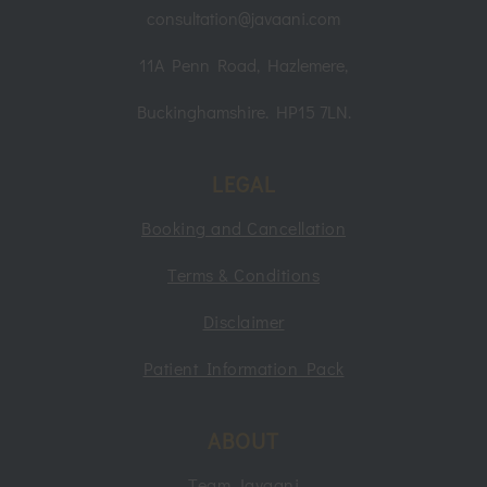
consultation@javaani.com
11A Penn Road, Hazlemere,
Buckinghamshire. HP15 7LN.
LEGAL
Booking and Cancellation
Terms & Conditions
Disclaimer
Patient Information Pack
ABOUT
Team Javaani