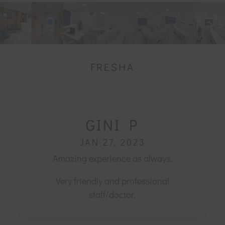
FRESHA
GINI P
JAN 27, 2023
Amazing experience as always.
Very friendly and professional
staff/doctor.