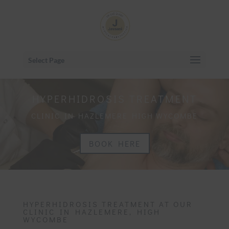
Select Page
HYPERHIDROSIS TREATMENT
CLINIC IN HAZLEMERE HIGH WYCOMBE
BOOK HERE
HYPERHIDROSIS TREATMENT AT OUR
CLINIC IN HAZLEMERE, HIGH
WYCOMBE