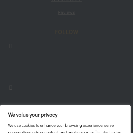
Reviews
FOLLOW
Follow
Follow
Follow
We value your privacy
We use cookies to enhance your browsing experience, serve
personalised ads or content, and analyse our traffic. By clicking