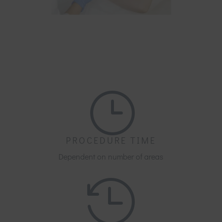
}
PROCEDURE TIME
Dependent on number of areas
