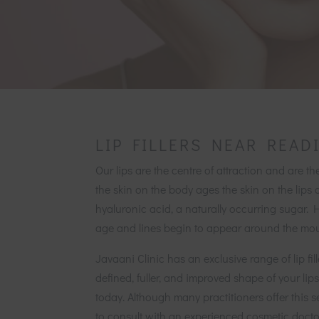
LIP FILLERS NEAR READ
Our lips are the centre of attraction and are th
the skin on the body ages the skin on the lips 
hyaluronic acid, a naturally occurring sugar. 
age and lines begin to appear around the mou
Javaani Clinic has an exclusive range of lip fil
defined, fuller, and improved shape of your l
today. Although many practitioners offer this s
to consult with an experienced cosmetic doctor