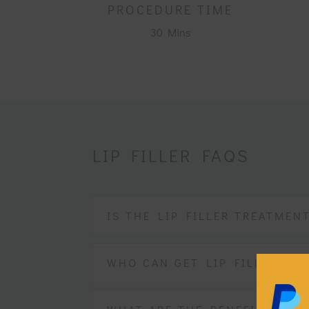
PROCEDURE TIME
30 Mins
LIP FILLER FAQS
IS THE LIP FILLER TREATMEN
WHO CAN GET LIP FILLERS?