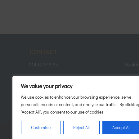
CONTACT
01494 977935
Bookin
consultation@javaani.com
Te
We value your privacy
11A Penn Road, Hazlemere,
We use cookies to enhance your browsing experience, serve
Buckinghamshire. HP15 7LN.
Patie
personalised ads or content, and analyse our traffic. By clickin
"Accept All", you consent to our use of cookies.
Customise
Reject All
Accept All