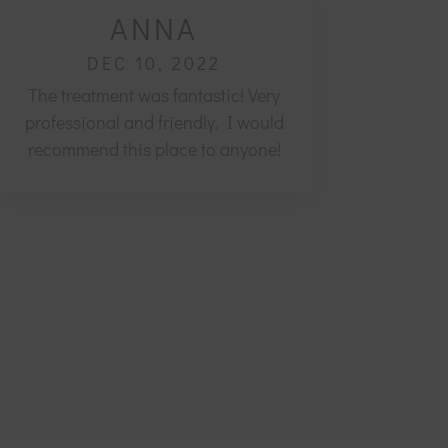
ANNA
DEC 10, 2022
The treatment was fantastic! Very
professional and friendly.
I would
recommend this place to anyone!