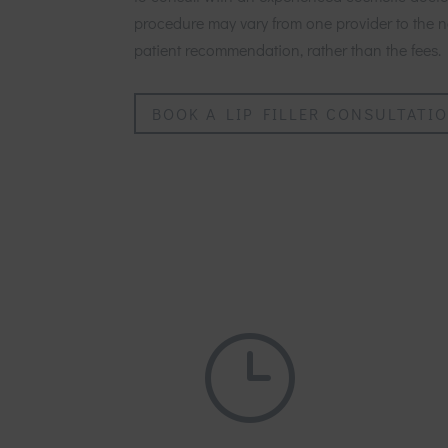
procedure may vary from one provider to the ne
patient recommendation, rather than the fees.
BOOK A LIP FILLER CONSULTATI
}