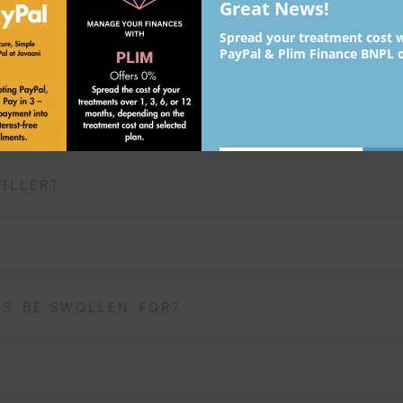
IP FILLERS
Great News!
Spread your treatment cost 
PayPal & Plim Finance BNPL o
?
YOU?
Su
johnsmith@example.com
Your
ILLER?
email
Never see this message again.
PS BE SWOLLEN FOR?