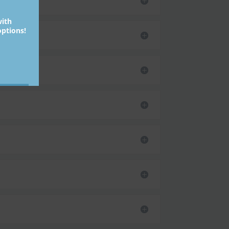
with
ptions!
bmit