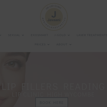
SEXUAL
EXOSMART
J-GOLD
LASER TREATMENT
PRICES
ABOUT
LIP FILLERS READING
LIP CLINIC HIGH WYCOMBE
BOOK HERE