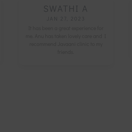
SWATHI A
JAN 27, 2023
It has been a great experience for
me. Anu has taken lovely care and I
recommend Javaani clinic to my
friends.