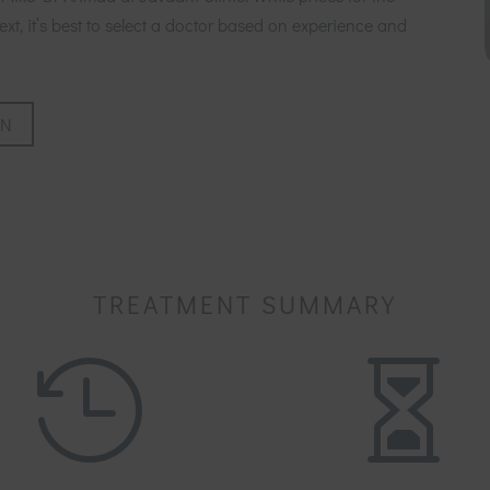
xt, it’s best to select a doctor based on experience and
ON
TREATMENT SUMMARY

