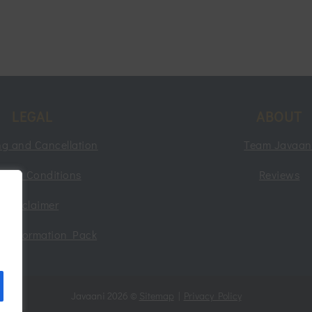
LEGAL
ABOUT
g and Cancellation
Team Javaan
rms & Conditions
Reviews
Disclaimer
nt Information Pack
g
Javaani 2026 ©
Sitemap
|
Privacy Policy