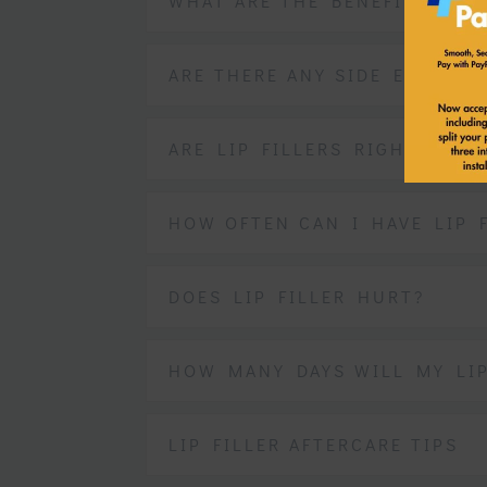
WHAT ARE THE BENEFITS OF L
ARE THERE ANY SIDE EFFECTS
ARE LIP FILLERS RIGHT FOR 
HOW OFTEN CAN I HAVE LIP F
DOES LIP FILLER HURT?
HOW MANY DAYS WILL MY LI
LIP FILLER AFTERCARE TIPS