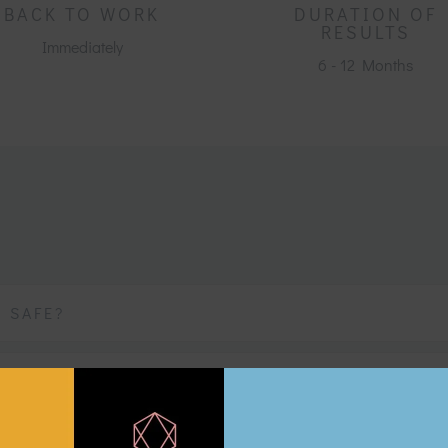
BACK TO WORK
DURATION OF
RESULTS
Immediately
6 - 12 Months
T SAFE?