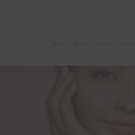
HOME
SKIN
BODY
HAIR