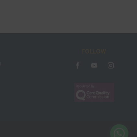
FOLLOW
i