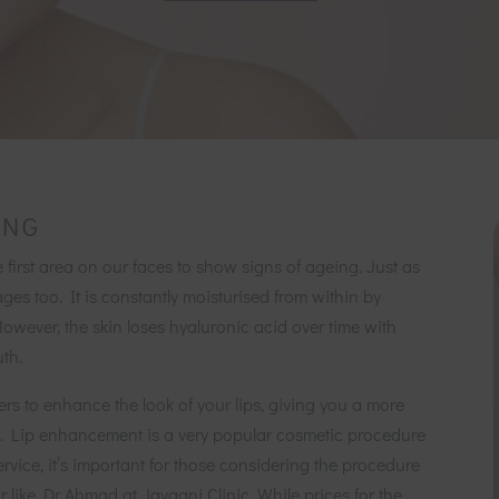
ING
e first area on our faces to show signs of ageing. Just as
ages too. It is constantly moisturised from within by
However, the skin loses hyaluronic acid over time with
th.
lers to enhance the look of your lips, giving you a more
ips. Lip enhancement is a very popular cosmetic procedure
ervice, it’s important for those considering the procedure
 like Dr Ahmad at Javaani Clinic. While prices for the