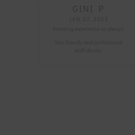
GINI P
JAN 27, 2023
Amazing experience as always.
Very friendly and professional
staff/doctor.