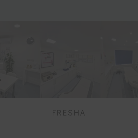
FRESHA