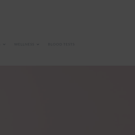
S
WELLNESS
BLOOD TESTS