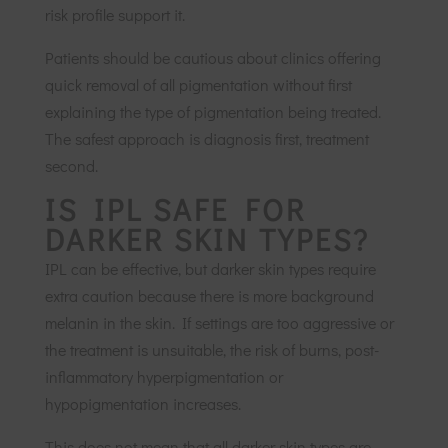
risk profile support it.
Patients should be cautious about clinics offering
quick removal of all pigmentation without first
explaining the type of pigmentation being treated.
The safest approach is diagnosis first, treatment
second.
IS IPL SAFE FOR
DARKER SKIN TYPES?
IPL can be effective, but darker skin types require
extra caution because there is more background
melanin in the skin. If settings are too aggressive or
the treatment is unsuitable, the risk of burns, post-
inflammatory hyperpigmentation or
hypopigmentation increases.
This does not mean that all darker skin types are