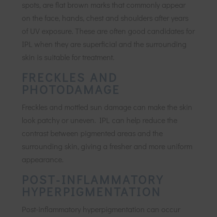
spots, are flat brown marks that commonly appear
on the face, hands, chest and shoulders after years
of UV exposure. These are often good candidates for
IPL when they are superficial and the surrounding
skin is suitable for treatment.
FRECKLES AND
PHOTODAMAGE
Freckles and mottled sun damage can make the skin
look patchy or uneven. IPL can help reduce the
contrast between pigmented areas and the
surrounding skin, giving a fresher and more uniform
appearance.
POST-INFLAMMATORY
HYPERPIGMENTATION
Post-inflammatory hyperpigmentation can occur