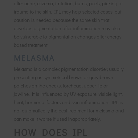
after acne, eczema, irritation, burns, peels, picking or
trauma to the skin. IPL may help selected cases, but
caution is needed because the same skin that
develops pigmentation after inflammation may also
be vulnerable to pigmentation changes after energy-
based treatment.
MELASMA
Melasma is a complex pigmentation disorder, usually
presenting as symmetrical brown or grey-brown
patches on the cheeks, forehead, upper lip or
jawline. It is influenced by UV exposure, visible light,
heat, hormonal factors and skin inflammation. IPL is
not automatically the best treatment for melasma and
can make it worse if used inappropriately.
HOW DOES IPL