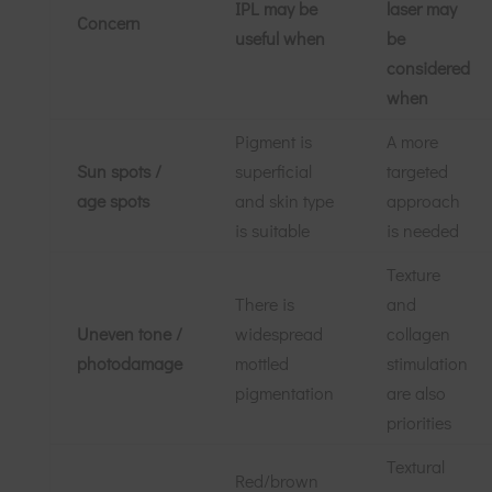
IPL may be
laser may
Concern
useful when
be
considered
when
Pigment is
A more
Sun spots /
superficial
targeted
age spots
and skin type
approach
is suitable
is needed
Texture
There is
and
Uneven tone /
widespread
collagen
photodamage
mottled
stimulation
pigmentation
are also
priorities
Textural
Red/brown