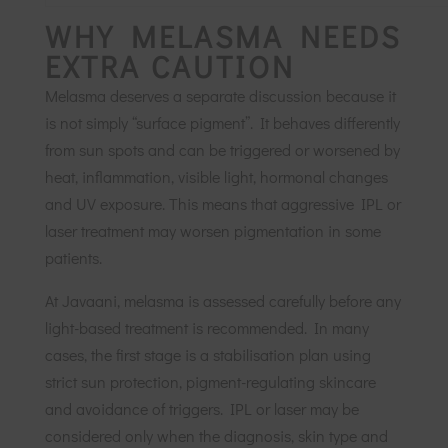
WHY MELASMA NEEDS
EXTRA CAUTION
Melasma deserves a separate discussion because it
is not simply “surface pigment”. It behaves differently
from sun spots and can be triggered or worsened by
heat, inflammation, visible light, hormonal changes
and UV exposure. This means that aggressive IPL or
laser treatment may worsen pigmentation in some
patients.
At Javaani, melasma is assessed carefully before any
light-based treatment is recommended. In many
cases, the first stage is a stabilisation plan using
strict sun protection, pigment-regulating skincare
and avoidance of triggers. IPL or laser may be
considered only when the diagnosis, skin type and