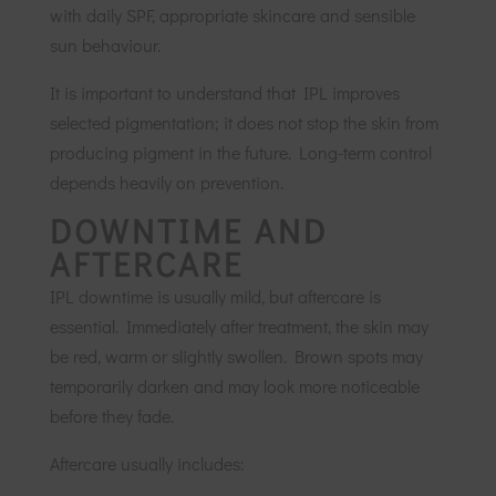
with daily SPF, appropriate skincare and sensible
sun behaviour.
It is important to understand that IPL improves
selected pigmentation; it does not stop the skin from
producing pigment in the future. Long-term control
depends heavily on prevention.
DOWNTIME AND
AFTERCARE
IPL downtime is usually mild, but aftercare is
essential. Immediately after treatment, the skin may
be red, warm or slightly swollen. Brown spots may
temporarily darken and may look more noticeable
before they fade.
Aftercare usually includes: