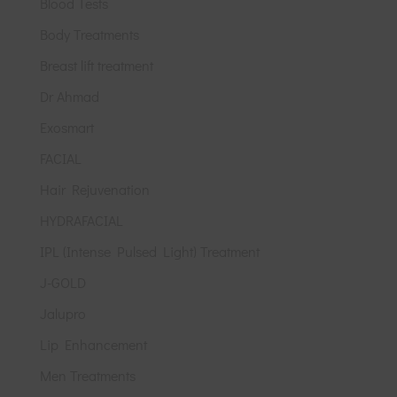
Blood Tests
Body Treatments
Breast lift treatment
Dr Ahmad
Exosmart
FACIAL
Hair Rejuvenation
HYDRAFACIAL
IPL (Intense Pulsed Light) Treatment
J-GOLD
Jalupro
Lip Enhancement
Men Treatments