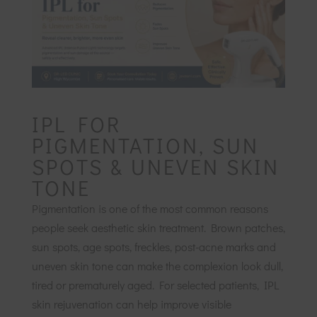
IPL FOR
PIGMENTATION, SUN
SPOTS & UNEVEN SKIN
TONE
Pigmentation is one of the most common reasons
people seek aesthetic skin treatment. Brown patches,
sun spots, age spots, freckles, post-acne marks and
uneven skin tone can make the complexion look dull,
tired or prematurely aged. For selected patients, IPL
skin rejuvenation can help improve visible