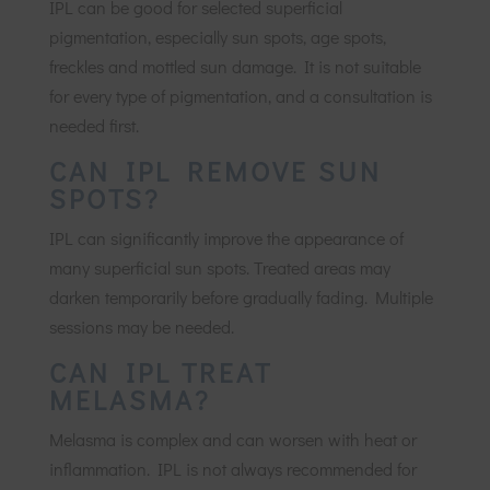
IPL can be good for selected superficial
pigmentation, especially sun spots, age spots,
freckles and mottled sun damage. It is not suitable
for every type of pigmentation, and a consultation is
needed first.
CAN IPL REMOVE SUN
SPOTS?
IPL can significantly improve the appearance of
many superficial sun spots. Treated areas may
darken temporarily before gradually fading. Multiple
sessions may be needed.
CAN IPL TREAT
MELASMA?
Melasma is complex and can worsen with heat or
inflammation. IPL is not always recommended for