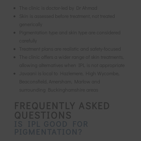
The clinic is doctor-led by Dr Ahmad
Skin is assessed before treatment, not treated
generically
Pigmentation type and skin type are considered
carefully
Treatment plans are realistic and safety-focused
The clinic offers a wider range of skin treatments,
allowing alternatives when IPL is not appropriate
Javaani is local to Hazlemere, High Wycombe,
Beaconsfield, Amersham, Marlow and
surrounding Buckinghamshire areas
FREQUENTLY ASKED
QUESTIONS
IS IPL GOOD FOR
PIGMENTATION?