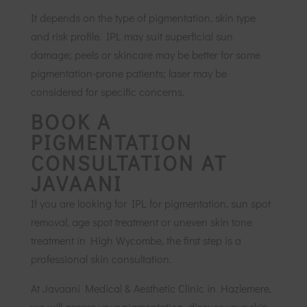
It depends on the type of pigmentation, skin type
and risk profile. IPL may suit superficial sun
damage; peels or skincare may be better for some
pigmentation-prone patients; laser may be
considered for specific concerns.
BOOK A
PIGMENTATION
CONSULTATION AT
JAVAANI
If you are looking for IPL for pigmentation, sun spot
removal, age spot treatment or uneven skin tone
treatment in High Wycombe, the first step is a
professional skin consultation.
At Javaani Medical & Aesthetic Clinic in Hazlemere,
we will assess your pigmentation, discuss your skin