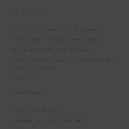
LATEST POSTS
PRP Hair Loss Treatment in High Wycombe
PDO Thread Lift Treatment High Wycombe
Is Laser/IPL Safe for Darker Skin Types?
How to Prepare for Laser / IPL Treatment and What
Aftercare Is Needed
Laser vs IPL
CATEGORIES
Anti Wrinkle Injections
Best Laser Hair Removal Treatment