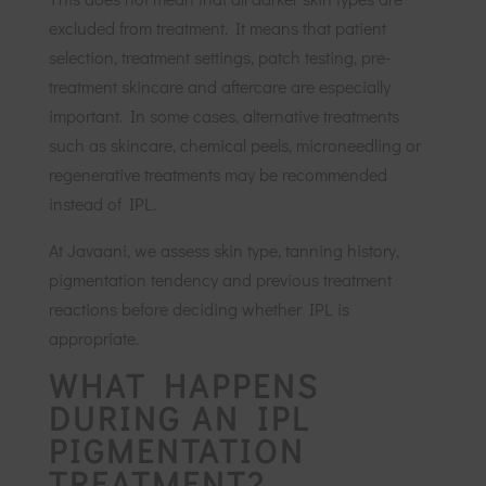
excluded from treatment. It means that patient
selection, treatment settings, patch testing, pre-
treatment skincare and aftercare are especially
important. In some cases, alternative treatments
such as skincare, chemical peels, microneedling or
regenerative treatments may be recommended
instead of IPL.
At Javaani, we assess skin type, tanning history,
pigmentation tendency and previous treatment
reactions before deciding whether IPL is
appropriate.
WHAT HAPPENS
DURING AN IPL
PIGMENTATION
TREATMENT?