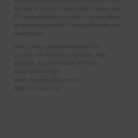
type and recommend a safe, realistic treatment plan.
IPL may be suitable for your skin, or we may advise
an alternative approach if that would be safer and
more effective.
Clinic: Javaani Medical & Aesthetic Clinic
Location: 11A Penn Road, Hazlemere, High
Wycombe, Buckinghamshire HP15 7LN
Phone: 01494 977935
Email: consultation@javaani.com
Website: Javaani.com