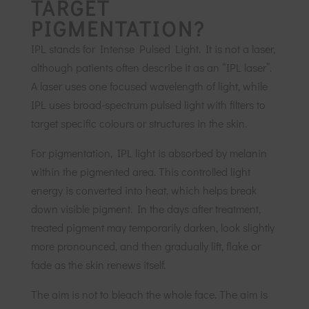
TARGET
PIGMENTATION?
IPL stands for Intense Pulsed Light. It is not a laser,
although patients often describe it as an “IPL laser”.
A laser uses one focused wavelength of light, while
IPL uses broad-spectrum pulsed light with filters to
target specific colours or structures in the skin.
For pigmentation, IPL light is absorbed by melanin
within the pigmented area. This controlled light
energy is converted into heat, which helps break
down visible pigment. In the days after treatment,
treated pigment may temporarily darken, look slightly
more pronounced, and then gradually lift, flake or
fade as the skin renews itself.
The aim is not to bleach the whole face. The aim is