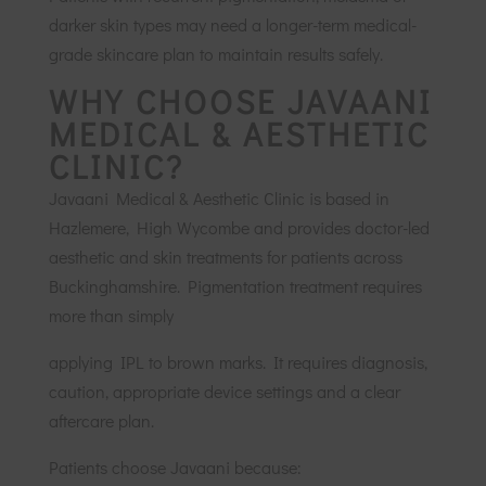
darker skin types may need a longer-term medical-
grade skincare plan to maintain results safely.
WHY CHOOSE JAVAANI
MEDICAL & AESTHETIC
CLINIC?
Javaani Medical & Aesthetic Clinic is based in
Hazlemere, High Wycombe and provides doctor-led
aesthetic and skin treatments for patients across
Buckinghamshire. Pigmentation treatment requires
more than simply
applying IPL to brown marks. It requires diagnosis,
caution, appropriate device settings and a clear
aftercare plan.
Patients choose Javaani because: