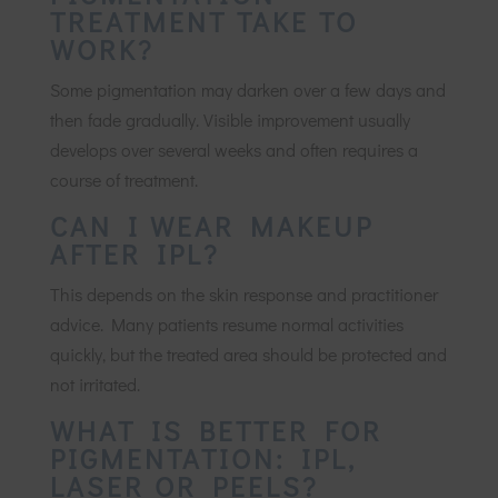
TREATMENT TAKE TO
WORK?
Some pigmentation may darken over a few days and
then fade gradually. Visible improvement usually
develops over several weeks and often requires a
course of treatment.
CAN I WEAR MAKEUP
AFTER IPL?
This depends on the skin response and practitioner
advice. Many patients resume normal activities
quickly, but the treated area should be protected and
not irritated.
WHAT IS BETTER FOR
PIGMENTATION: IPL,
LASER OR PEELS?