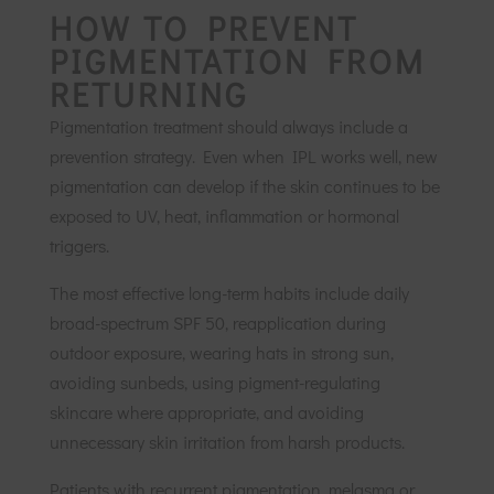
HOW TO PREVENT
PIGMENTATION FROM
RETURNING
Pigmentation treatment should always include a
prevention strategy. Even when IPL works well, new
pigmentation can develop if the skin continues to be
exposed to UV, heat, inflammation or hormonal
triggers.
The most effective long-term habits include daily
broad-spectrum SPF 50, reapplication during
outdoor exposure, wearing hats in strong sun,
avoiding sunbeds, using pigment-regulating
skincare where appropriate, and avoiding
unnecessary skin irritation from harsh products.
Patients with recurrent pigmentation, melasma or