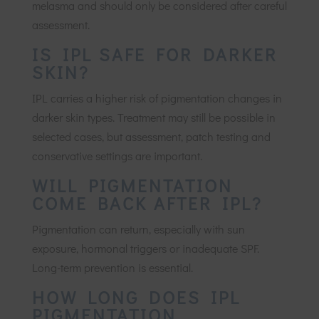
melasma and should only be considered after careful
assessment.
IS IPL SAFE FOR DARKER
SKIN?
IPL carries a higher risk of pigmentation changes in
darker skin types. Treatment may still be possible in
selected cases, but assessment, patch testing and
conservative settings are important.
WILL PIGMENTATION
COME BACK AFTER IPL?
Pigmentation can return, especially with sun
exposure, hormonal triggers or inadequate SPF.
Long-term prevention is essential.
HOW LONG DOES IPL
PIGMENTATION