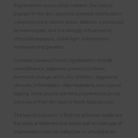
Pigmentation occurs when melanin, the natural
pigment in the skin, becomes unevenly distributed or
overproduced in certain areas. Melanin is produced
by melanocytes, and it is strongly influenced by
ultraviolet exposure, visible light, inflammation,
hormones and genetics.
Common causes of facial pigmentation include
cumulative sun exposure, previous sunburn,
hormonal change, acne, skin irritation, aggressive
skincare, inflammation after treatments, and natural
ageing. Some people are more pigmentation-prone
because of their skin type or family background.
The key clinical point is that not all brown marks are
the same. A treatment that works well for one type of
pigmentation may be ineffective or unsuitable for