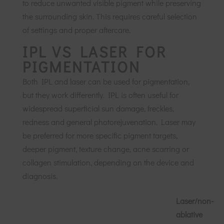
to reduce unwanted visible pigment while preserving
the surrounding skin. This requires careful selection
of settings and proper aftercare.
IPL VS LASER FOR
PIGMENTATION
Both IPL and laser can be used for pigmentation,
but they work differently. IPL is often useful for
widespread superficial sun damage, freckles,
redness and general photorejuvenation. Laser may
be preferred for more specific pigment targets,
deeper pigment, texture change, acne scarring or
collagen stimulation, depending on the device and
diagnosis.
Laser/non-
ablative