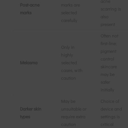
acne
Post-acne
marks are
scarring is
marks
selected
also
carefully
present
Often not
first-line;
Only in
pigment
highly
control
Melasma
selected
skincare
cases, with
may be
caution
safer
initially
May be
Choice of
Darker skin
unsuitable or
device and
types
require extra
settings is
caution
critical