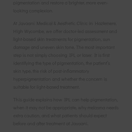
pigmentation and restore a brighter, more even-
looking complexion.
At Javaani Medical & Aesthetic Clinic in Hazlemere,
High Wycombe, we offer doctor-led assessment and
light-based skin treatments for pigmentation, sun
damage and uneven skin tone. The most important
step is not simply choosing IPL or laser. It is first
identifying the type of pigmentation, the patient’s
skin type, the risk of post-inflammatory
hyperpigmentation and whether the concern is
suitable for light-based treatment.
This guide explains how IPL can help pigmentation,
when it may not be appropriate, why melasma needs
extra caution, and what patients should expect
before and after treatment at Javaani.