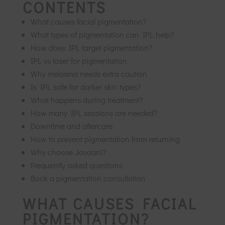
CONTENTS
What causes facial pigmentation?
What types of pigmentation can IPL help?
How does IPL target pigmentation?
IPL vs laser for pigmentation
Why melasma needs extra caution
Is IPL safe for darker skin types?
What happens during treatment?
How many IPL sessions are needed?
Downtime and aftercare
How to prevent pigmentation from returning
Why choose Javaani?
Frequently asked questions
Book a pigmentation consultation
WHAT CAUSES FACIAL
PIGMENTATION?