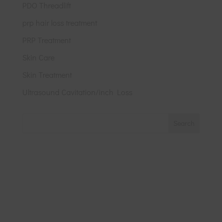
PDO Threadlift
prp hair loss treatment
PRP Treatment
Skin Care
Skin Treatment
Ultrasound Cavitation/inch Loss
Search