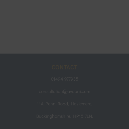
CONTACT
01494 977935
consultation@javaani.com
11A Penn Road, Hazlemere,
Buckinghamshire. HP15 7LN.