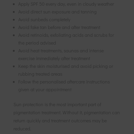
Apply SPF 50 every day, even in cloudy weather
Avoid direct sun exposure and tanning
Avoid sunbeds completely
Avoid fake tan before and after treatment
Avoid retinoids, exfoliating acids and scrubs for
the period advised
Avoid heat treatments, saunas and intense
exercise immediately after treatment
Keep the skin moisturised and avoid picking or
rubbing treated areas
Follow the personalised aftercare instructions
given at your appointment
Sun protection is the most important part of
pigmentation treatment. Without it, pigmentation can
return quickly and treatment outcomes may be
reduced.