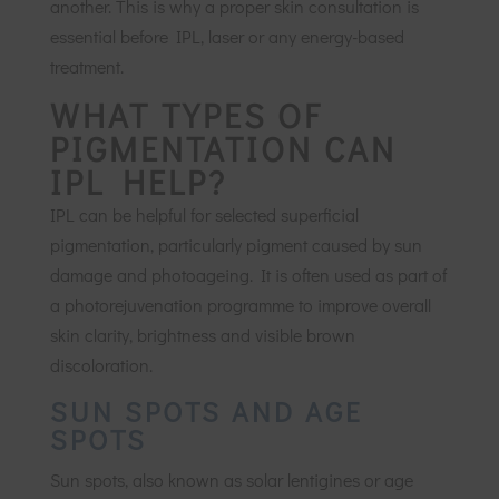
another. This is why a proper skin consultation is
essential before IPL, laser or any energy-based
treatment.
WHAT TYPES OF
PIGMENTATION CAN
IPL HELP?
IPL can be helpful for selected superficial
pigmentation, particularly pigment caused by sun
damage and photoageing. It is often used as part of
a photorejuvenation programme to improve overall
skin clarity, brightness and visible brown
discoloration.
SUN SPOTS AND AGE
SPOTS
Sun spots, also known as solar lentigines or age