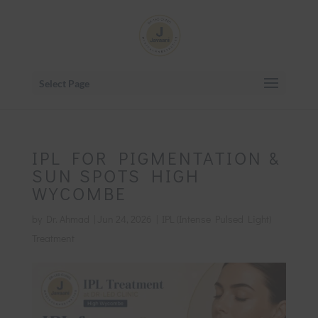
Select Page
IPL FOR PIGMENTATION &
SUN SPOTS HIGH
WYCOMBE
by
Dr. Ahmad
|
Jun 24, 2026
|
IPL (Intense Pulsed Light)
Treatment