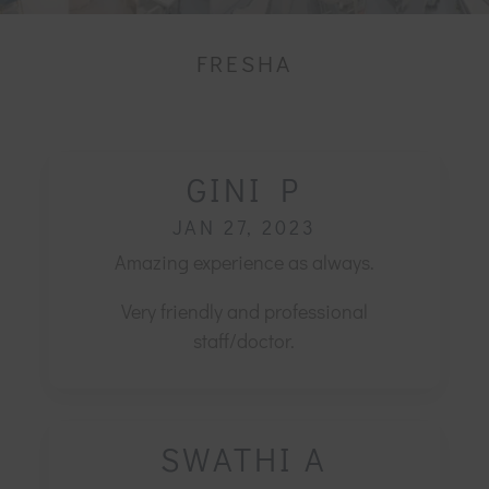
FRESHA
GINI P
JAN 27, 2023
Amazing experience as always.
Very friendly and professional
staff/doctor.
SWATHI A