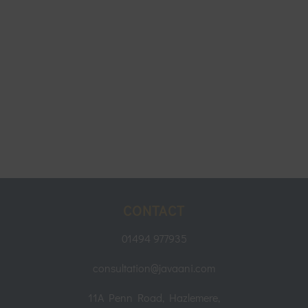
CONTACT
01494 977935
consultation@javaani.com
11A Penn Road, Hazlemere,