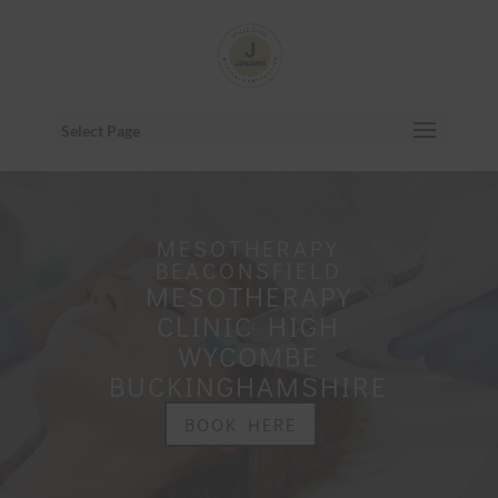
Select Page
MESOTHERAPY
BEACONSFIELD
MESOTHERAPY
CLINIC HIGH
WYCOMBE
BUCKINGHAMSHIRE
BOOK HERE