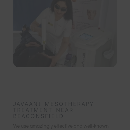
JAVAANI MESOTHERAPY
TREATMENT NEAR
BEACONSFIELD
We use amazingly effective and well-known