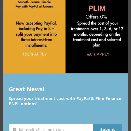

BACK TO WORK
Immediately

Great News!
Spread your treatment cost with PayPal & Plim Finance
DURATION OF RESULTS
BNPL options!
Long-lasting
Submit
johnsmith@example.com