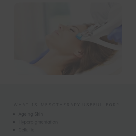
WHAT IS MESOTHERAPY USEFUL FOR?
Ageing Skin
Hyperpigmentation
Cellulite