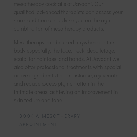
mesotherapy cocktails at Javaani. Our
qualified, advanced therapists can assess your
skin condition and advise you on the right
combination of mesotherapy products.
Mesotherapy can be used anywhere on the
body especially, the face, neck, decolletage,
scalp (for hair loss) and hands. At Javaani we
also offer professional treatments with special
active ingredients that moisturise, rejuvenate,
and reduce excess pigmentation in the
intimate areas, achieving an improvement in
skin texture and tone.
BOOK A MESOTHERAPY
APPOINTMENT