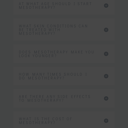
AT WHAT AGE SHOULD I START
MESOTHERAPY?
WHAT SKIN CONDITIONS CAN
BE TREATED WITH
MESOTHERAPY?
DOES MESOTHERAPY MAKE YOU
LOOK YOUNGER?
HOW MANY TIMES SHOULD I
DO MESOTHERAPY?
ARE THERE ANY SIDE EFFECTS
TO MESOTHERAPY?
WHAT IS THE COST OF
MESOTHERAPY?