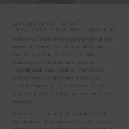
MESOTHERAPY FACIAL
TREATMENT NEAR BEACONSFIELD
Mesotherapy Treatment is a cosmetic technique that
targets the connective tissue in the middle layer
(‘meso’ means ‘middle’ in Greek) of the skin.
Mesotherapy is not a new technique, it was
originally established in France in the 1950s by
Michel Pastor. It involves micro-injections of
mesotherapy products into this layer of the skin
which triggers the skin’s healing and rejuvenation
response.
Mesotherapy is one of the most popular cosmetic
treatments available at Javaani Clinic. It is a highly
effective rejuvenating treatment. It delivers vitamins,