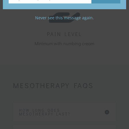

Your
email
Never see this message again.
PAIN LEVEL
Minimum with numbing cream
MESOTHERAPY FAQS
HOW LONG DOES
MESOTHERAPY LAST?