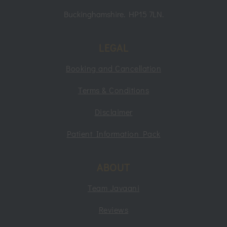
Buckinghamshire. HP15 7LN.
LEGAL
Booking and Cancellation
Terms & Conditions
Disclaimer
Patient Information Pack
ABOUT
Team Javaani
Reviews