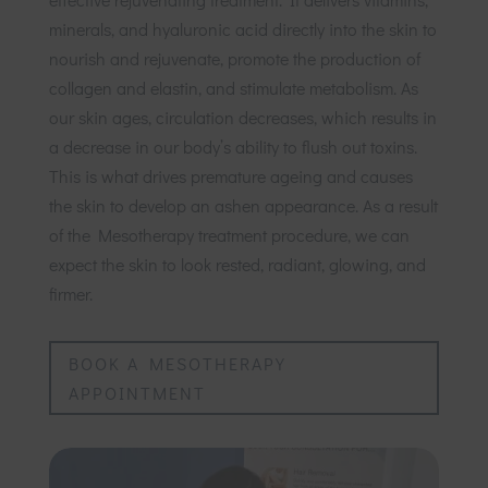
minerals, and hyaluronic acid directly into the skin to
nourish and rejuvenate, promote the production of
collagen and elastin, and stimulate metabolism. As
our skin ages, circulation decreases, which results in
a decrease in our body’s ability to flush out toxins.
This is what drives premature ageing and causes
the skin to develop an ashen appearance. As a result
of the Mesotherapy treatment procedure, we can
expect the skin to look rested, radiant, glowing, and
firmer.
BOOK A MESOTHERAPY
APPOINTMENT