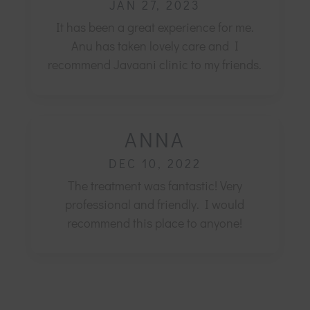
JAN 27, 2023
It has been a great experience for me.
Anu has taken lovely care and I
recommend Javaani clinic to my friends.
ANNA
DEC 10, 2022
The treatment was fantastic! Very
professional and friendly.
I would
recommend this place to anyone!