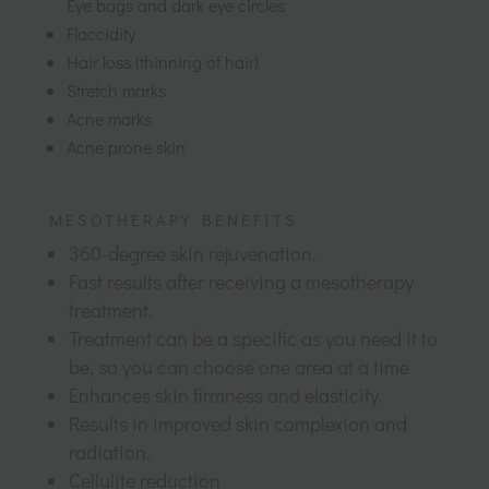
Eye bags and dark eye circles
Flaccidity
Hair loss (thinning of hair)
Stretch marks
Acne marks
Acne prone skin
MESOTHERAPY BENEFITS
360-degree skin rejuvenation.
Fast results after receiving a mesotherapy
treatment.
Treatment can be a specific as you need it to
be, so you can choose one area at a time
Enhances skin firmness and elasticity.
Results in improved skin complexion and
radiation.
Cellulite reduction