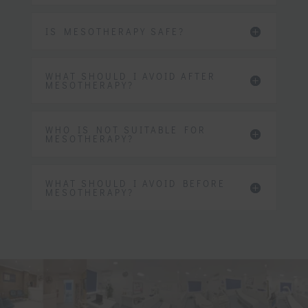
IS MESOTHERAPY SAFE?
WHAT SHOULD I AVOID AFTER
MESOTHERAPY?
WHO IS NOT SUITABLE FOR
MESOTHERAPY?
WHAT SHOULD I AVOID BEFORE
MESOTHERAPY?