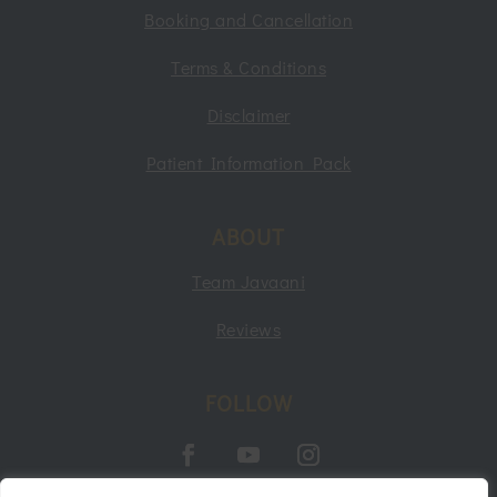
Booking and Cancellation
Terms & Conditions
Disclaimer
Patient Information Pack
ABOUT
Team Javaani
Reviews
FOLLOW