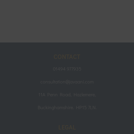
CONTACT
01494 977935
consultation@javaani.com
11A Penn Road, Hazlemere,
Buckinghamshire. HP15 7LN.
LEGAL