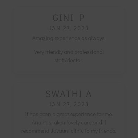
GINI P
JAN 27, 2023
Amazing experience as always.
Very friendly and professional
staff/doctor.
SWATHI A
JAN 27, 2023
It has been a great experience for me.
Anu has taken lovely care and I
recommend Javaani clinic to my friends.