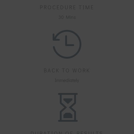
PROCEDURE TIME
30 Mins

BACK TO WORK
Immediately

DURATION OF RESULTS