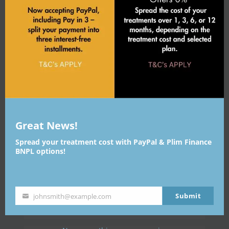
IS THE LIP FILLER TREATMENT
SAFE?
WHO CAN GET LIP FILLERS?
WHAT ARE THE BENEFITS OF
LIP FILLERS
Great News!
ARE THERE ANY SIDE EFFECTS?
Spread your treatment cost with PayPal & Plim Finance
BNPL options!
ARE LIP FILLERS RIGHT FOR
YOU?
Submit
johnsmith@example.com
HOW OFTEN CAN I HAVE LIP
Your
FILLER?
email