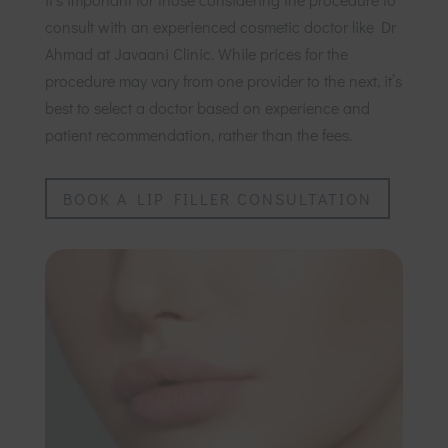
consult with an experienced cosmetic doctor like Dr
Ahmad at Javaani Clinic. While prices for the
procedure may vary from one provider to the next, it’s
best to select a doctor based on experience and
patient recommendation, rather than the fees.
BOOK A LIP FILLER CONSULTATION