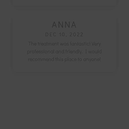
ANNA
DEC 10, 2022
The treatment was fantastic! Very
professional and friendly.
I would
recommend this place to anyone!