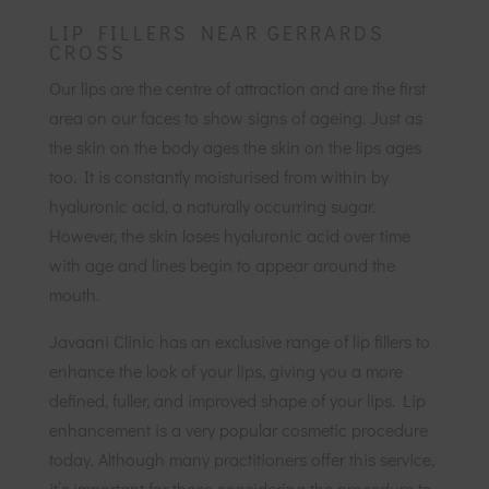
LIP FILLERS NEAR GERRARDS
CROSS
Our lips are the centre of attraction and are the first
area on our faces to show signs of ageing. Just as
the skin on the body ages the skin on the lips ages
too. It is constantly moisturised from within by
hyaluronic acid, a naturally occurring sugar.
However, the skin loses hyaluronic acid over time
with age and lines begin to appear around the
mouth.
Javaani Clinic has an exclusive range of lip fillers to
enhance the look of your lips, giving you a more
defined, fuller, and improved shape of your lips. Lip
enhancement is a very popular cosmetic procedure
today. Although many practitioners offer this service,
it’s important for those considering the procedure to