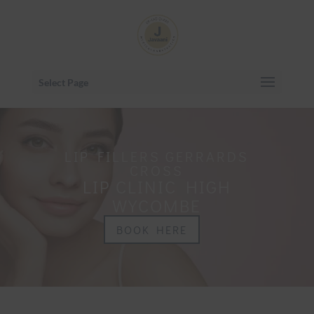
Select Page
LIP FILLERS GERRARDS
CROSS
LIP CLINIC HIGH
WYCOMBE
BOOK HERE