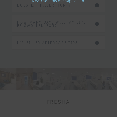
Never see this message again.
DOES LIP FILLER HURT?
HOW MANY DAYS WILL MY LIPS
BE SWOLLEN FOR?
LIP FILLER AFTERCARE TIPS
FRESHA