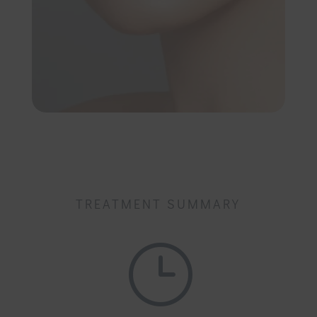
TREATMENT SUMMARY
}