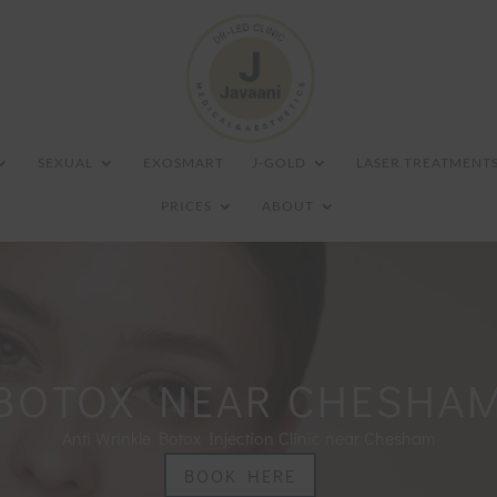
SEXUAL
EXOSMART
J-GOLD
LASER TREATMENT
PRICES
ABOUT
BOTOX NEAR CHESHA
Anti Wrinkle Botox Injection Clinic near Chesham
BOOK HERE