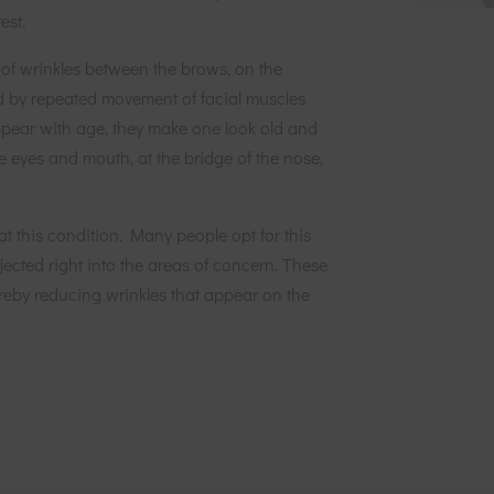
est.
of wrinkles between the brows, on the
d by repeated movement of facial muscles
appear with age, they make one look old and
e eyes and mouth, at the bridge of the nose,
at this condition. Many people opt for this
jected right into the areas of concern. These
hereby reducing wrinkles that appear on the