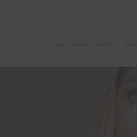
HOME
SKIN
BODY
HAIR