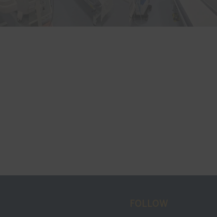
FOLLOW