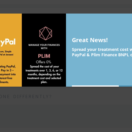
WEARS OFF?
OTOX?
Great News!
Spread your treatment cost 
PayPal & Plim Finance BNPL o
SED TO TREAT?
Su
johnsmith@example.com
Your
ONE DIFFERENTLY?
email
Never see this message again.