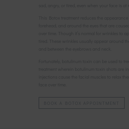
sad, angry, or tired, even when your face is at r
This Botox treatment reduces the appearance 
forehead, and around the eyes that are cause
over time. Though it’s normal for wrinkles to 
tired. These wrinkles usually appear around th
and between the eyebrows and neck.
Fortunately, botulinum toxin can be used to tre
treatment wherein botulinum toxin shots are in
injections cause the facial muscles to relax t
face over time.
BOOK A BOTOX APPOINTMENT