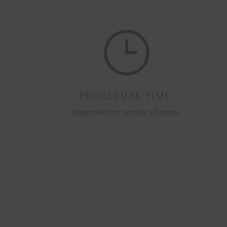
}
PROCEDURE TIME
Dependent on number of areas