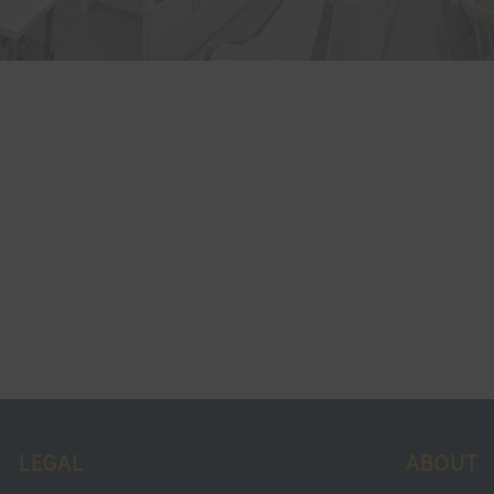
LEGAL
ABOUT