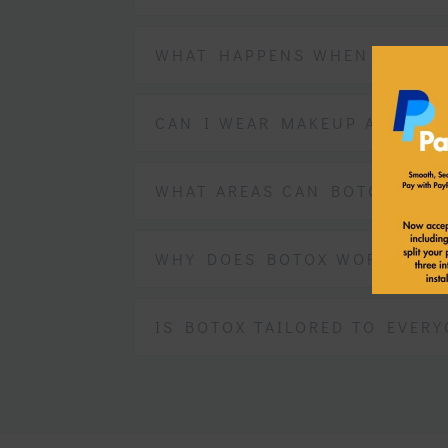
WHAT HAPPENS WHEN BOTOX 
CAN I WEAR MAKEUP AFTER B
WHAT AREAS CAN BOTOX BE U
WHY DOES BOTOX WORK?
IS BOTOX TAILORED TO EVERY