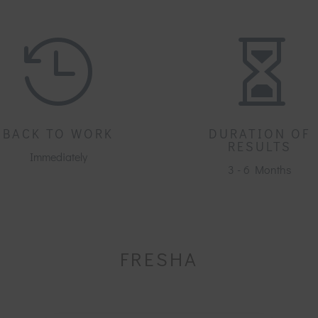


BACK TO WORK
DURATION OF
RESULTS
Immediately
3 - 6 Months
FRESHA