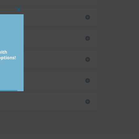
Close
this
module
with
ptions!
bmit