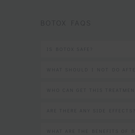
BOTOX FAQS
IS BOTOX SAFE?
WHAT SHOULD I NOT DO AFT
WHO CAN GET THIS TREATMEN
ARE THERE ANY SIDE EFFECTS
WHAT ARE THE BENEFITS OF 