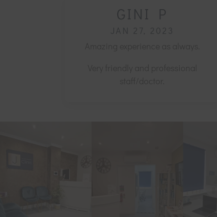
GINI P
JAN 27, 2023
Amazing experience as always.
Very friendly and professional
staff/doctor.