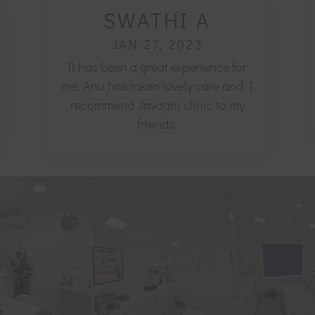
SWATHI A
JAN 27, 2023
It has been a great experience for
me. Anu has taken lovely care and I
recommend Javaani clinic to my
friends.