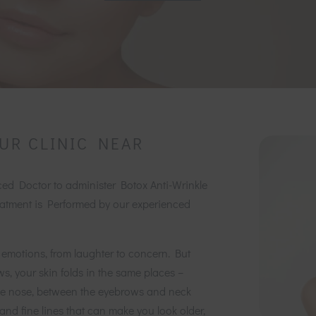
UR CLINIC NEAR
nced Doctor to administer Botox Anti-Wrinkle
atment is Performed by our experienced
 emotions, from laughter to concern. But
ws, your skin folds in the same places –
the nose, between the eyebrows and neck
and fine lines that can make you look older,