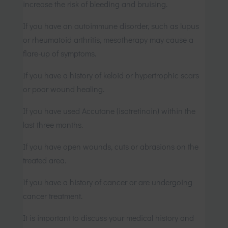
increase the risk of bleeding and bruising.
If you have an autoimmune disorder, such as lupus
or rheumatoid arthritis, mesotherapy may cause a
flare-up of symptoms.
If you have a history of keloid or hypertrophic scars
or poor wound healing.
If you have used Accutane (isotretinoin) within the
last three months.
If you have open wounds, cuts or abrasions on the
treated area.
If you have a history of cancer or are undergoing
cancer treatment.
It is important to discuss your medical history and