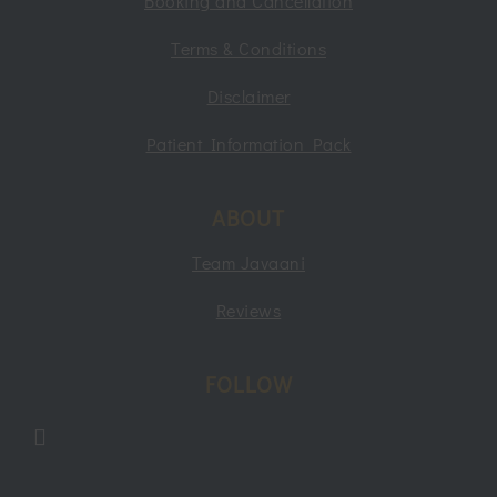
Booking and Cancellation
Terms & Conditions
Disclaimer
Patient Information Pack
ABOUT
Team Javaani
Reviews
FOLLOW
Follow