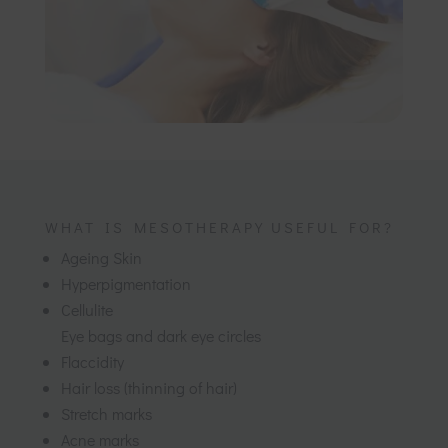
WHAT IS MESOTHERAPY USEFUL FOR?
Ageing Skin
Hyperpigmentation
Cellulite
Eye bags and dark eye circles
Flaccidity
Hair loss (thinning of hair)
Stretch marks
Acne marks