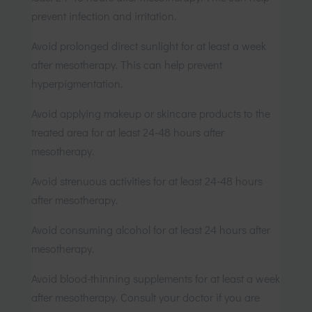
prevent infection and irritation.
Avoid prolonged direct sunlight for at least a week
after mesotherapy. This can help prevent
hyperpigmentation.
Avoid applying makeup or skincare products to the
treated area for at least 24-48 hours after
mesotherapy.
Avoid strenuous activities for at least 24-48 hours
after mesotherapy.
Avoid consuming alcohol for at least 24 hours after
mesotherapy.
Avoid blood-thinning supplements for at least a week
after mesotherapy. Consult your doctor if you are