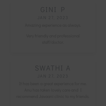
GINI P
JAN 27, 2023
Amazing experience as always.
Very friendly and professional
staff/doctor.
SWATHI A
JAN 27, 2023
It has been a great experience for me.
Anu has taken lovely care and I
recommend Javaani clinic to my friends.