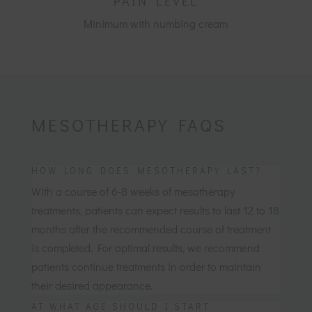
PAIN LEVEL
Minimum with numbing cream
MESOTHERAPY FAQS
HOW LONG DOES MESOTHERAPY LAST?
With a course of 6-8 weeks of mesotherapy
treatments, patients can expect results to last 12 to 18
months after the recommended course of treatment
is completed. For optimal results, we recommend
patients continue treatments in order to maintain
their desired appearance.
AT WHAT AGE SHOULD I START