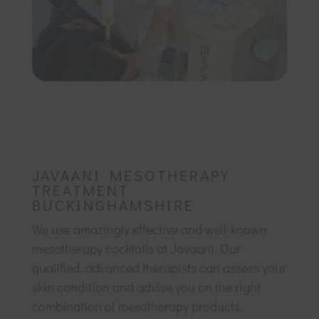
JAVAANI MESOTHERAPY
TREATMENT
BUCKINGHAMSHIRE
We use amazingly effective and well-known
mesotherapy cocktails at Javaani. Our
qualified, advanced therapists can assess your
skin condition and advise you on the right
combination of mesotherapy products.