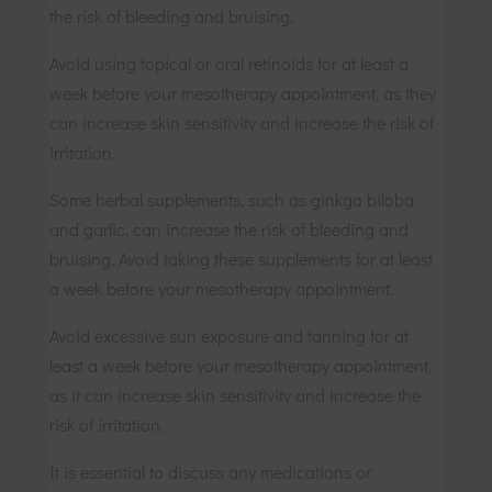
the risk of bleeding and bruising.
Avoid using topical or oral retinoids for at least a
week before your mesotherapy appointment, as they
can increase skin sensitivity and increase the risk of
irritation.
Some herbal supplements, such as ginkgo biloba
and garlic, can increase the risk of bleeding and
bruising. Avoid taking these supplements for at least
a week before your mesotherapy appointment.
Avoid excessive sun exposure and tanning for at
least a week before your mesotherapy appointment,
as it can increase skin sensitivity and increase the
risk of irritation.
It is essential to discuss any medications or