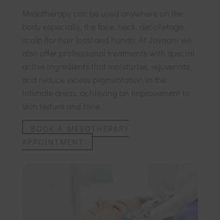
Mesotherapy can be used anywhere on the
body especially, the face, neck, decolletage,
scalp (for hair loss) and hands. At Javaani we
also offer professional treatments with special
active ingredients that moisturise, rejuvenate,
and reduce excess pigmentation in the
intimate areas, achieving an improvement in
skin texture and tone.
BOOK A MESOTHERAPY
APPOINTMENT