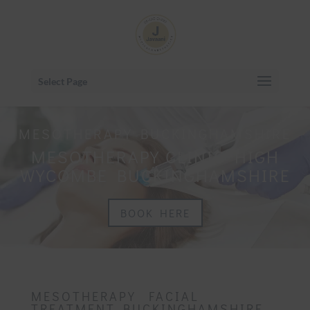
Select Page
MESOTHERAPY BUCKINGHAMSHIRE
MESOTHERAPY CLINIC HIGH
WYCOMBE BUCKINGHAMSHIRE
BOOK HERE
MESOTHERAPY FACIAL
TREATMENT BUCKINGHAMSHIRE