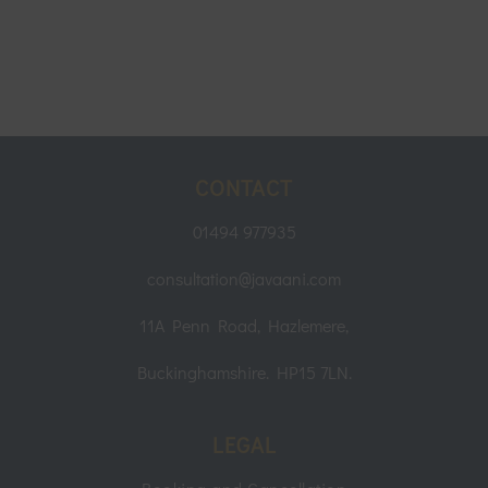
CONTACT
01494 977935
consultation@javaani.com
11A Penn Road, Hazlemere,
Buckinghamshire. HP15 7LN.
LEGAL