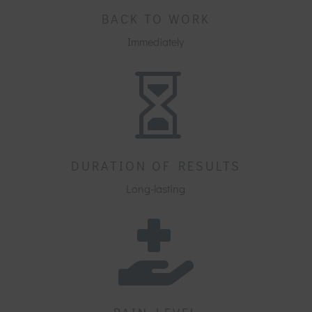
BACK TO WORK
Immediately

DURATION OF RESULTS
Long-lasting
