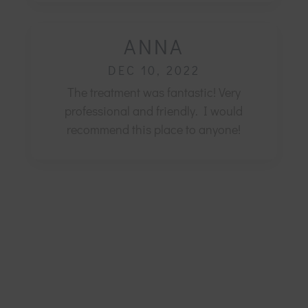
ANNA
DEC 10, 2022
The treatment was fantastic! Very
professional and friendly.
I would
recommend this place to anyone!