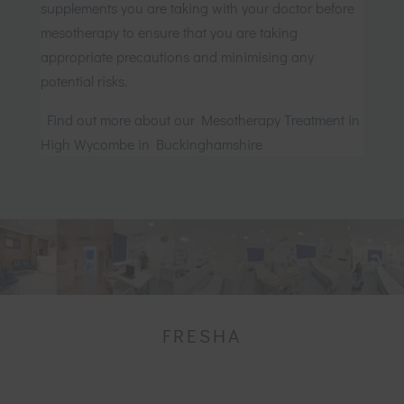
supplements you are taking with your doctor before
mesotherapy to ensure that you are taking
appropriate precautions and minimising any
potential risks.
Find out more about our Mesotherapy Treatment in
High Wycombe in Buckinghamshire
FRESHA