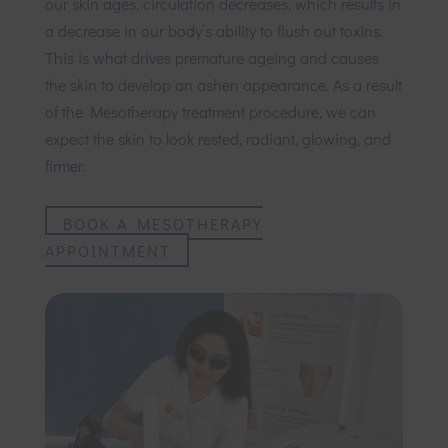
our skin ages, circulation decreases, which results in
a decrease in our body’s ability to flush out toxins.
This is what drives premature ageing and causes
the skin to develop an ashen appearance. As a result
of the Mesotherapy treatment procedure, we can
expect the skin to look rested, radiant, glowing, and
firmer.
BOOK A MESOTHERAPY
APPOINTMENT