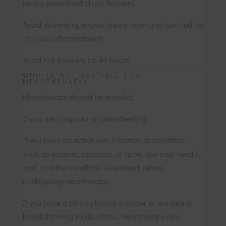
taking prescribed blood thinners.
Avoid swimming, sauna, steam room and sun bed for
72 hours after treatment.
Avoid hot showers for 48 hours
WHO IS NOT SUITABLE FOR
MESOTHERAPY?
Mesotherapy should be avoided:
If you are pregnant or breastfeeding.
If you have an active skin infection or condition,
such as eczema, psoriasis, or acne, you may need to
wait until the condition is resolved before
undergoing mesotherapy.
If you have a blood clotting disorder or are taking
blood-thinning medications, mesotherapy may