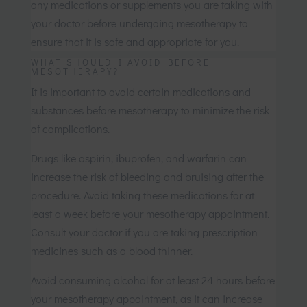
any medications or supplements you are taking with
your doctor before undergoing mesotherapy to
ensure that it is safe and appropriate for you.
WHAT SHOULD I AVOID BEFORE
MESOTHERAPY?
It is important to avoid certain medications and
substances before mesotherapy to minimize the risk
of complications.
Drugs like aspirin, ibuprofen, and warfarin can
increase the risk of bleeding and bruising after the
procedure. Avoid taking these medications for at
least a week before your mesotherapy appointment.
Consult your doctor if you are taking prescription
medicines such as a blood thinner.
Avoid consuming alcohol for at least 24 hours before
your mesotherapy appointment, as it can increase