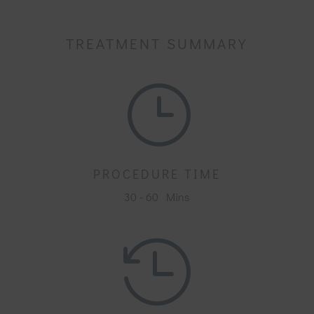
TREATMENT SUMMARY
}
PROCEDURE TIME
30 - 60 Mins
