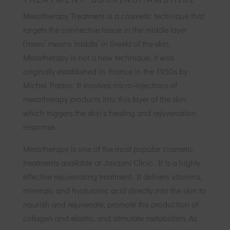
Mesotherapy Treatment is a cosmetic technique that
targets the connective tissue in the middle layer
(‘meso’ means ‘middle’ in Greek) of the skin.
Mesotherapy is not a new technique, it was
originally established in France in the 1950s by
Michel Pastor. It involves micro-injections of
mesotherapy products into this layer of the skin
which triggers the skin’s healing and rejuvenation
response.
Mesotherapy is one of the most popular cosmetic
treatments available at Javaani Clinic. It is a highly
effective rejuvenating treatment. It delivers vitamins,
minerals, and hyaluronic acid directly into the skin to
nourish and rejuvenate, promote the production of
collagen and elastin, and stimulate metabolism. As