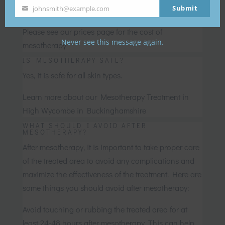
recommended skin products.
Submit
johnsmith@example.com
Your
WHAT IS THE COST OF MESOTHERAPY?
email
Please see our prices page for the cost of
Never see this message again.
mesotherapy
IS MESOTHERAPY SAFE?
Yes, it is safe for all skin types.
Learn more about our Mesotherapy Treatment in
High Wycombe in Buckinghamshire
WHAT SHOULD I AVOID AFTER
MESOTHERAPY?
After mesotherapy, it is important to take proper care
of the treated area to avoid any complications and
maximize the effectiveness of the treatment. Here are
some things you should avoid after mesotherapy:
Avoid touching or rubbing the treated area for at
least 24-48 hours after mesotherapy. This can help