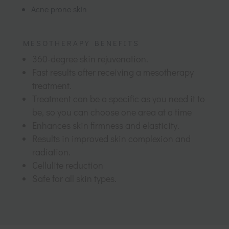
Acne prone skin
MESOTHERAPY BENEFITS
360-degree skin rejuvenation.
Fast results after receiving a mesotherapy
treatment.
Treatment can be a specific as you need it to
be, so you can choose one area at a time
Enhances skin firmness and elasticity.
Results in improved skin complexion and
radiation.
Cellulite reduction
Safe for all skin types.