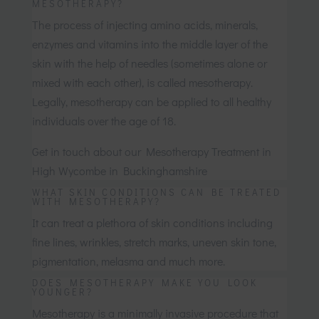
MESOTHERAPY?
The process of injecting amino acids, minerals,
enzymes and vitamins into the middle layer of the
skin with the help of needles (sometimes alone or
mixed with each other), is called mesotherapy.
Legally, mesotherapy can be applied to all healthy
individuals over the age of 18.
Get in touch about our Mesotherapy Treatment in
High Wycombe in Buckinghamshire
WHAT SKIN CONDITIONS CAN BE TREATED
WITH MESOTHERAPY?
It can treat a plethora of skin conditions including
fine lines, wrinkles, stretch marks, uneven skin tone,
pigmentation, melasma and much more.
DOES MESOTHERAPY MAKE YOU LOOK
YOUNGER?
Mesotherapy is a minimally invasive procedure that