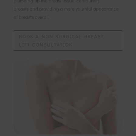
plumping up the breast tissue, contouring
breasts and providing a more youthful appearance
of breasts overall.
BOOK A NON SURGICAL BREAST
LIFT CONSULTATION