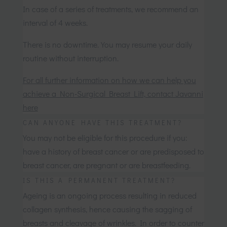
In case of a series of treatments, we recommend an
interval of 4 weeks.
There is no downtime. You may resume your daily
routine without interruption.
For all further information on how we can help you
achieve a Non-Surgical Breast Lift, contact Javanni
here
CAN ANYONE HAVE THIS TREATMENT?
You may not be eligible for this procedure if you:
have a history of breast cancer or are predisposed to
breast cancer, are pregnant or are breastfeeding.
IS THIS A PERMANENT TREATMENT?
Ageing is an ongoing process resulting in reduced
collagen synthesis, hence causing the sagging of
breasts and cleavage of wrinkles. In order to counter