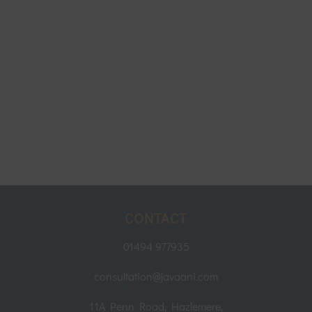
CONTACT
01494 977935
consultation@javaani.com
11A Penn Road, Hazlemere,