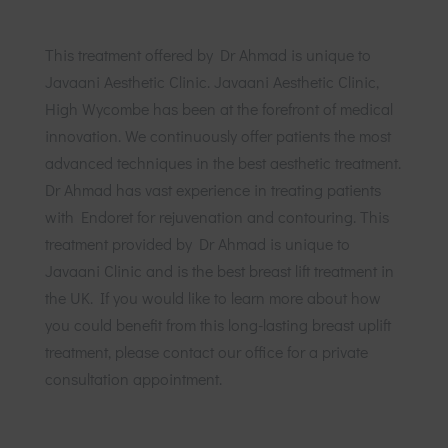
This treatment offered by Dr Ahmad is unique to
Javaani Aesthetic Clinic. Javaani Aesthetic Clinic,
High Wycombe has been at the forefront of medical
innovation. We continuously offer patients the most
advanced techniques in the best aesthetic treatment.
Dr Ahmad has vast experience in treating patients
with Endoret for rejuvenation and contouring. This
treatment provided by Dr Ahmad is unique to
Javaani Clinic and is the best breast lift treatment in
the UK. If you would like to learn more about how
you could benefit from this long-lasting breast uplift
treatment, please contact our office for a private
consultation appointment.