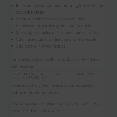
Improved breast contours restoring fullness to the
top of the breast
When sensations have decreased after
breastfeeding, surgical procedure or ageing.
Make nipples rosier, perkier, and more sensitive
Can make scars and stretch marks less visible
Can restore inverted nipples
Get started with consultation today on PRP Breast
Lift Treatment
HOW MANY BREAST LIFT TREATMENTS
ARE REQUIRED?
A series of 2 to 3 treatments may be required to
achieve the desired results.
You will see some immediate results which improve
over the following few weeks.