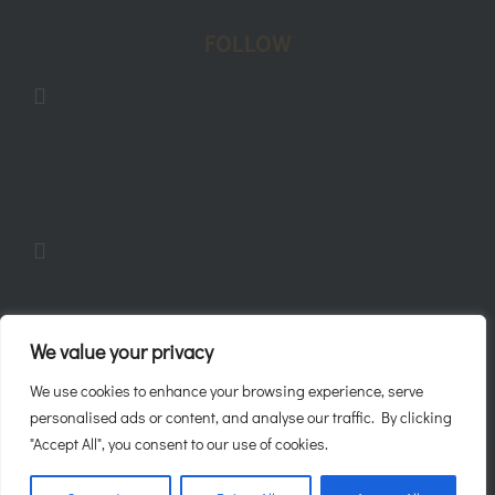
FOLLOW
Follow
Follow
Follow
We value your privacy
We use cookies to enhance your browsing experience, serve
personalised ads or content, and analyse our traffic. By clicking
"Accept All", you consent to our use of cookies.
Javaani 2026 ©
Sitemap
|
Privacy Policy