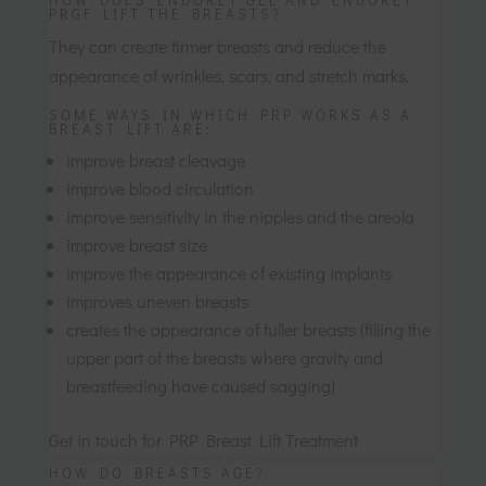
PRGF LIFT THE BREASTS?
They can create firmer breasts and reduce the
appearance of wrinkles, scars, and stretch marks.
SOME WAYS IN WHICH PRP WORKS AS A
BREAST LIFT ARE:
improve breast cleavage
improve blood circulation
improve sensitivity in the nipples and the areola
improve breast size
improve the appearance of existing implants
improves uneven breasts
creates the appearance of fuller breasts (filling the
upper part of the breasts where gravity and
breastfeeding have caused sagging)
Get in touch for PRP Breast Lift Treatment
HOW DO BREASTS AGE?