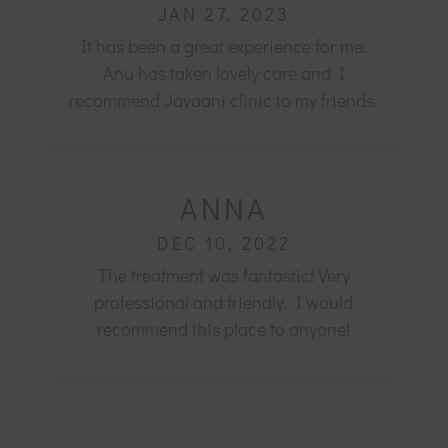
JAN 27, 2023
It has been a great experience for me.
Anu has taken lovely care and I
recommend Javaani clinic to my friends.
ANNA
DEC 10, 2022
The treatment was fantastic! Very
professional and friendly.
I would
recommend this place to anyone!