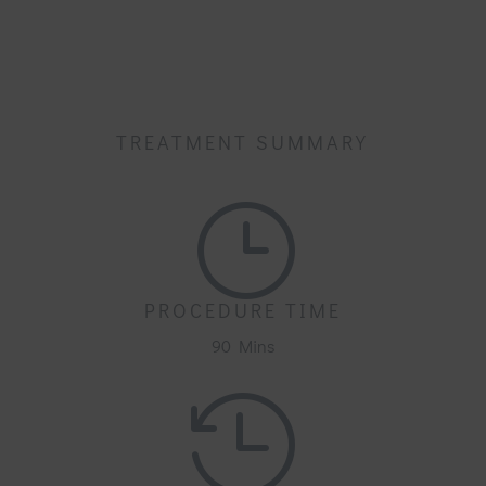
TREATMENT SUMMARY
}
PROCEDURE TIME
90 Mins
