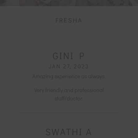
FRESHA
GINI P
JAN 27, 2023
Amazing experience as always.
Very friendly and professional
staff/doctor.
SWATHI A