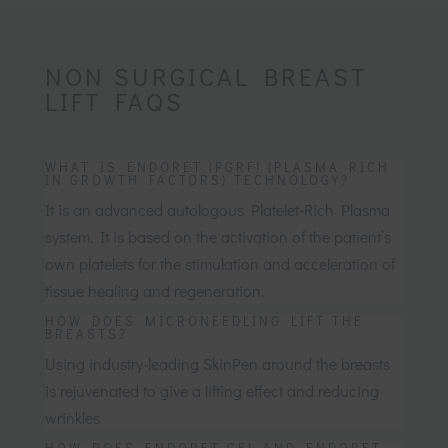
NON SURGICAL BREAST
LIFT FAQS
WHAT IS ENDORET (PGRF) (PLASMA RICH
IN GROWTH FACTORS) TECHNOLOGY?
It is an advanced autologous Platelet-Rich Plasma
system. It is based on the activation of the patient’s
own platelets for the stimulation and acceleration of
tissue healing and regeneration.
HOW DOES MICRONEEDLING LIFT THE
BREASTS?
Using industry-leading SkinPen around the breasts
is rejuvenated to give a lifting effect and reducing
wrinkles
HOW DOES ENDORET GEL AND ENDORET