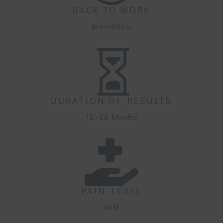
BACK TO WORK
Immediately

DURATION OF RESULTS
12 - 24 Months

PAIN LEVEL
Mild