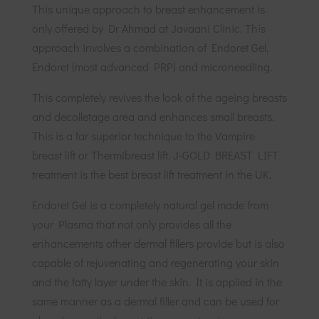
This unique approach to breast enhancement is
only offered by Dr Ahmad at Javaani Clinic. This
approach involves a combination of Endoret Gel,
Endoret (most advanced PRP) and microneedling.
This completely revives the look of the ageing breasts
and decolletage area and enhances small breasts.
This is a far superior technique to the Vampire
breast lift or Thermibreast lift. J-GOLD BREAST LIFT
treatment is the best breast lift treatment in the UK.
Endoret Gel is a completely natural gel made from
your Plasma that not only provides all the
enhancements other dermal fillers provide but is also
capable of rejuvenating and regenerating your skin
and the fatty layer under the skin. It is applied in the
same manner as a dermal filler and can be used for