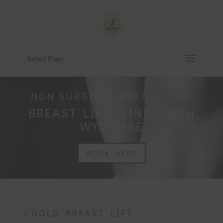
Select Page
NON SURGICAL BREAST LIFT
BREAST LIFT CLINIC HIGH
WYCOMBE
BOOK HERE
J GOLD BREAST LIFT