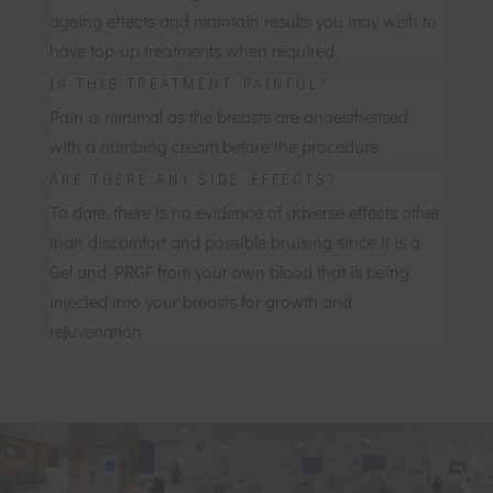
ageing effects and maintain results you may wish to
have top-up treatments when required.
IS THIS TREATMENT PAINFUL?
Pain is minimal as the breasts are anaesthetised
with a numbing cream before the procedure.
ARE THERE ANY SIDE EFFECTS?
To date, there is no evidence of adverse effects other
than discomfort and possible bruising since it is a
Gel and PRGF from your own blood that is being
injected into your breasts for growth and
rejuvenation.