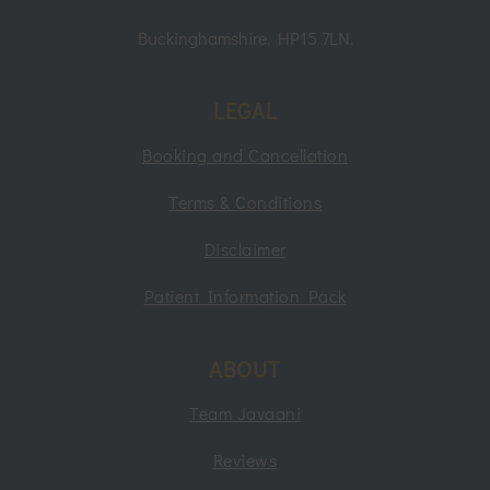
Buckinghamshire. HP15 7LN.
LEGAL
Booking and Cancellation
Terms & Conditions
Disclaimer
Patient Information Pack
ABOUT
Team Javaani
Reviews